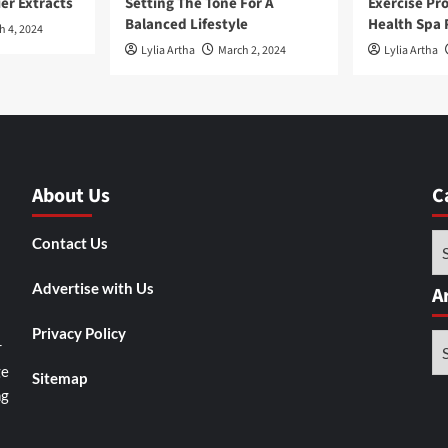
ier Extracts
Setting The Tone For A
Exercise Pr
Balanced Lifestyle
Health Spa 
h 4, 2024
Lylia Artha
March 2, 2024
Lylia Artha
About Us
C
Ca
Contact Us
Advertise with Us
A
Privacy Policy
Ar
r
ge
Sitemap
ng