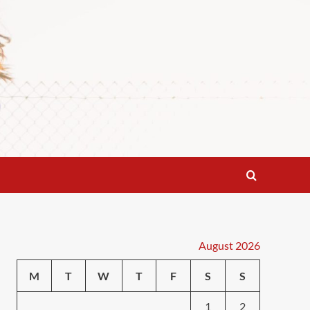
August 2026
M
T
W
T
F
S
S
1
2