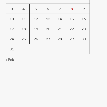
3
4
5
6
7
8
9
10
11
12
13
14
15
16
17
18
19
20
21
22
23
24
25
26
27
28
29
30
31
« Feb