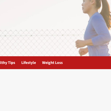
lthy Tips
Lifestyle
Weight Loss