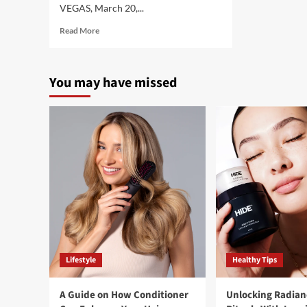
VEGAS, March 20,...
Read
Read More
more
about
Health
You may have missed
Extract’s
Whitney
Johns
Natural
Health
&
Fitness
Supplements
Featured
by
Amazon
in
Celebration
of
Lifestyle
Healthy Tips
Women’s
History
Month
A Guide on How Conditioner
Unlocking Radian