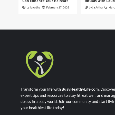
Can Enhance Your Haircare
Rituals With Laur
Lylia Artha
February 27, 2026
Lylia Artha
Marc
Transform your life with
BusyHealthyLife.com
. Discove
expert tips and resources to stay fit, eat well, and mana
stress in a busy world. Join our community and start livi
your healthiest life today!