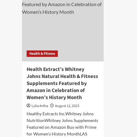
Health & Fitness
Health Extract’s Whitney
Johns Natural Health & Fitness
Supplements Featured by
Amazon in Celebration of
Women’s History Month
Lylia Artha
August 12, 2023
Healthy Extracts Inc.Whitney Johns
NutritionWhitney Johns Supplements
Featured on Amazon Buy with Prime
for Women’s History MonthLAS