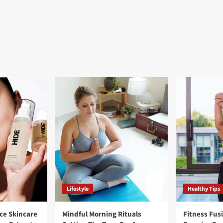
Lifestyle
Healthy Tips
ce Skincare
Mindful Morning Rituals
Fitness Fus