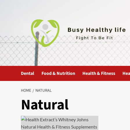
Skip
to
content
Dental
Food & Nutrition
Health & Fitness
Hea
HOME
NATURAL
Natural