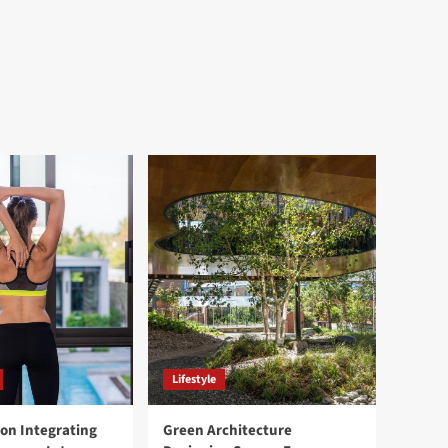
Lifestyle
ion Integrating
Green Architecture