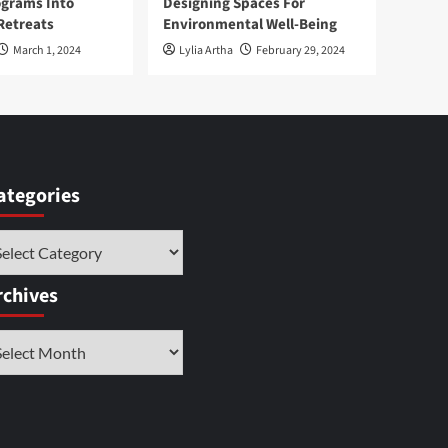
ograms Into
Designing Spaces For
Retreats
Environmental Well-Being
March 1, 2024
Lylia Artha
February 29, 2024
ategories
tegories
rchives
chives