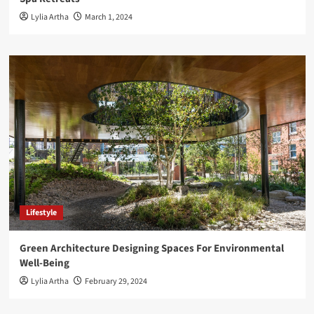
Lylia Artha
March 1, 2024
Lifestyle
Green Architecture Designing Spaces For Environmental
Well-Being
Lylia Artha
February 29, 2024