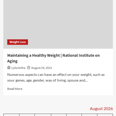
Weight Loss
Maintaining a Healthy Weight | National Institute on
Aging
Lylia Artha
August 29, 2023
Numerous aspects can have an effect on your weight, such as
your genes, age, gender, way of living, spouse and...
Read
Read More
more
about
Maintaining
a
August 2026
Healthy