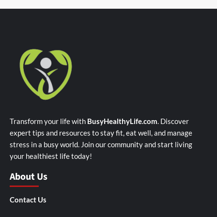
Transform your life with
BusyHealthyLife.com
. Discover
expert tips and resources to stay fit, eat well, and manage
stress in a busy world. Join our community and start living
your healthiest life today!
About Us
Contact Us