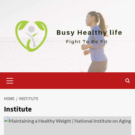
Skip
to
content
Primary
Menu
HOME
INSTITUTE
Institute