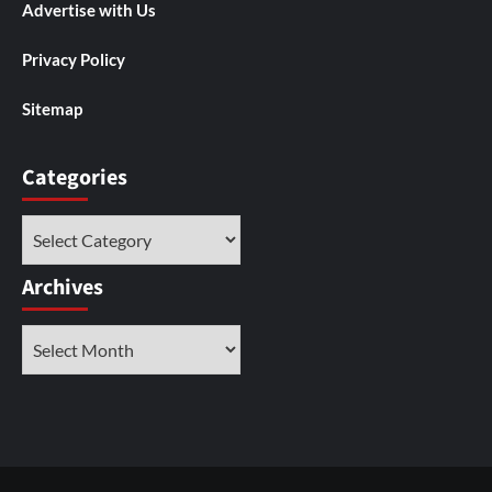
Advertise with Us
Privacy Policy
Sitemap
Categories
Categories
Archives
Archives