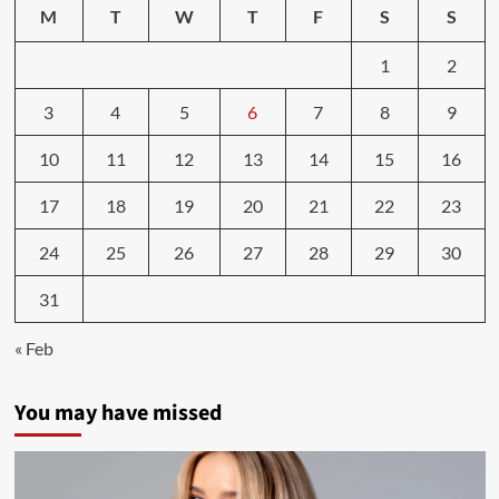
Weight
M
T
W
T
F
S
S
|
National
1
2
Institute
on
3
4
5
6
7
8
9
Aging
10
11
12
13
14
15
16
17
18
19
20
21
22
23
24
25
26
27
28
29
30
31
« Feb
You may have missed