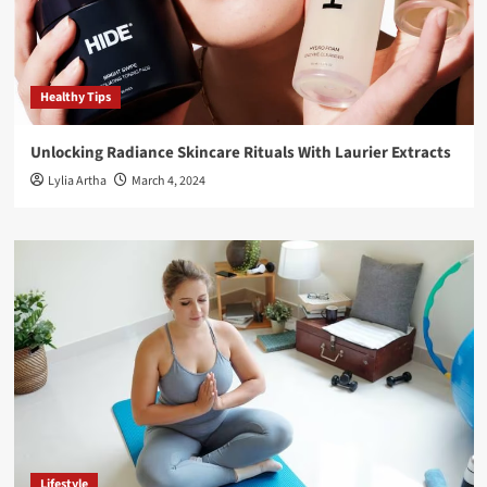
Healthy Tips
Unlocking Radiance Skincare Rituals With Laurier Extracts
Lylia Artha
March 4, 2024
Lifestyle