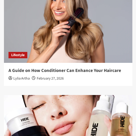
Lifestyle
A Guide on How Conditioner Can Enhance Your Haircare
Lylia Artha
February 27, 2026