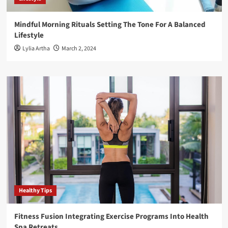
Mindful Morning Rituals Setting The Tone For A Balanced
Lifestyle
Lylia Artha
March 2, 2024
Healthy Tips
Fitness Fusion Integrating Exercise Programs Into Health
Spa Retreats