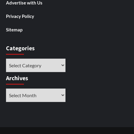
Advertise with Us
Privacy Policy
Sitemap
Categories
Categories
Archives
Archives