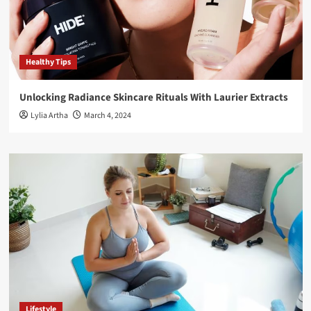
Healthy Tips
Unlocking Radiance Skincare Rituals With Laurier Extracts
Lylia Artha
March 4, 2024
Lifestyle