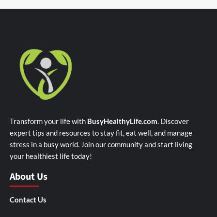
Transform your life with
BusyHealthyLife.com
. Discover
expert tips and resources to stay fit, eat well, and manage
stress in a busy world. Join our community and start living
your healthiest life today!
About Us
Contact Us