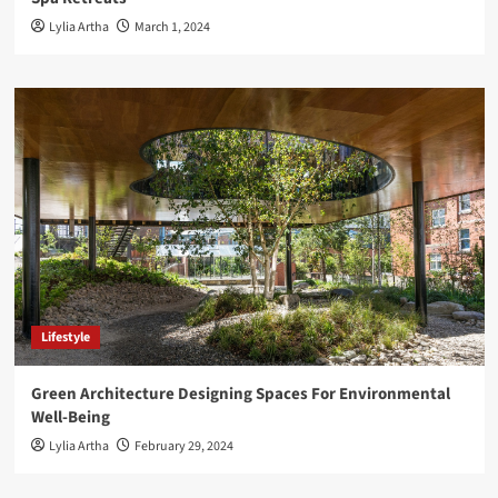
Lylia Artha
March 1, 2024
Lifestyle
Green Architecture Designing Spaces For Environmental
Well-Being
Lylia Artha
February 29, 2024