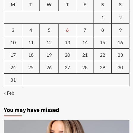
Tate-
M
T
W
T
F
S
S
land,
4chan,
1
2
QAnon:
How
3
4
5
6
7
8
9
fascism
became
a
10
11
12
13
14
15
16
lifestyle
17
18
19
20
21
22
23
24
25
26
27
28
29
30
31
« Feb
You may have missed