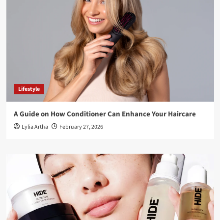
Lifestyle
A Guide on How Conditioner Can Enhance Your Haircare
Lylia Artha
February 27, 2026