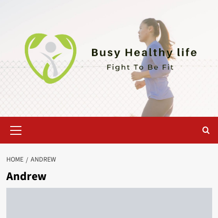
Skip
to
content
Primary
Menu
HOME
ANDREW
Andrew