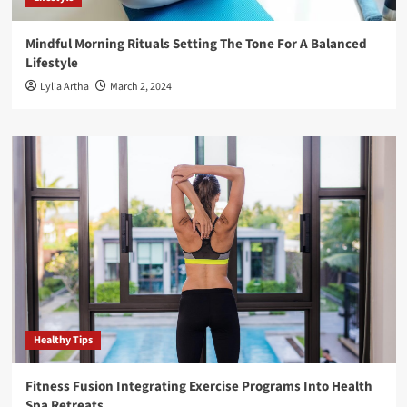
Mindful Morning Rituals Setting The Tone For A Balanced
Lifestyle
Lylia Artha
March 2, 2024
Healthy Tips
Fitness Fusion Integrating Exercise Programs Into Health
Spa Retreats