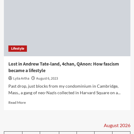
Lifestyle
Lost in Andrew Tate-land, 4chan, QAnon: How fascism
became a lifestyle
Lylia Artha
August 6, 2023
Past drop, just blocks from my condominium in Cambridge,
Mass., a gang of neo-Nazis collected in Harvard Square on a...
Read
Read More
more
about
Lost
in
August 2026
Andrew