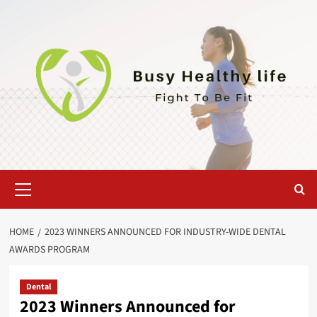
Skip
to
content
Primary
Menu
HOME
2023 WINNERS ANNOUNCED FOR INDUSTRY-WIDE DENTAL
AWARDS PROGRAM
Dental
2023 Winners Announced for