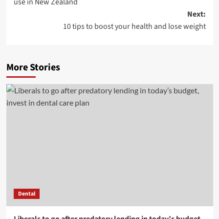
use in New Zealand
Next:
10 tips to boost your health and lose weight
More Stories
Dental
Liberals to go after predatory lending in today’s budget,