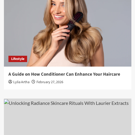
Lifestyle
A Guide on How Conditioner Can Enhance Your Haircare
Lylia Artha
February 27, 2026