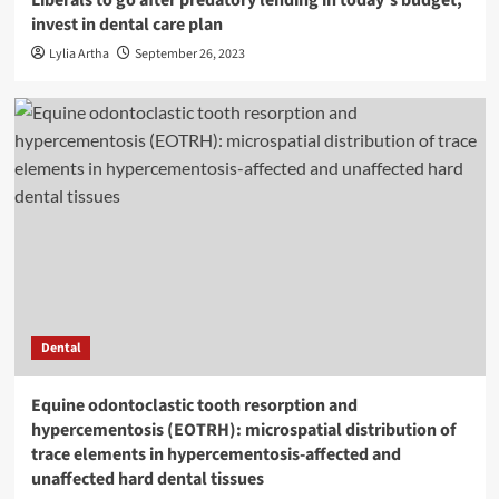
invest in dental care plan
Lylia Artha
September 26, 2023
Dental
Equine odontoclastic tooth resorption and
hypercementosis (EOTRH): microspatial distribution of
trace elements in hypercementosis-affected and
unaffected hard dental tissues