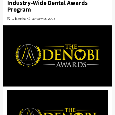
Industry-Wide Dental Awards
Program
Lylia Artha
January 16, 2023