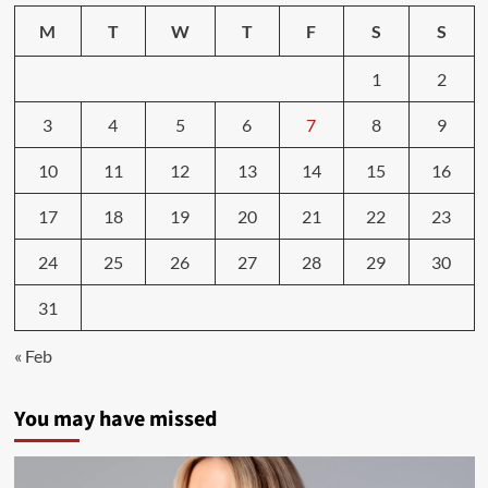
M
T
W
T
F
S
S
1
2
3
4
5
6
7
8
9
10
11
12
13
14
15
16
17
18
19
20
21
22
23
24
25
26
27
28
29
30
31
« Feb
You may have missed