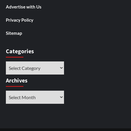
Advertise with Us
Privacy Policy
Sitemap
Categories
Categories
Archives
Archives