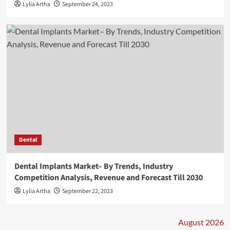
Lylia Artha
September 24, 2023
Dental
Dental Implants Market– By Trends, Industry
Competition Analysis, Revenue and Forecast Till 2030
Lylia Artha
September 22, 2023
August 2026