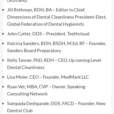
Jill Rethman, RDH, BA – Editor in Chief,
Dimensions of Dental Cleanliness President-Elect,
Global Federation of Dental Hygienists
John Cutter, DDS – President, Teethcloud
Katrina Sanders, RDH, BSDH, M.Ed, RF – Founder,
Sanders Board Preparatory
Kelly Tanner, PhD, RDH – CEO, Up coming Level
Dental Cleanliness
Lisa Moler, CEO – Founder, MedMark LLC
Ryan Vet, MBA, CVP – Owner, Speaking
Consulting Network
Sampada Deshpande, DDS, FACD – Founder, New
Dentist Club