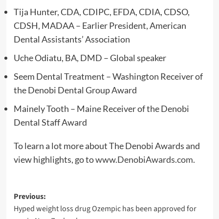
Tija Hunter, CDA, CDIPC, EFDA, CDIA, CDSO,
CDSH, MADAA – Earlier President, American
Dental Assistants’ Association
Uche Odiatu, BA, DMD – Global speaker
Seem Dental Treatment – Washington Receiver of
the Denobi Dental Group Award
Mainely Tooth – Maine Receiver of the Denobi
Dental Staff Award
To learn a lot more about The Denobi Awards and
view highlights, go to
www.DenobiAwards.com
.
Post
Previous:
Hyped weight loss drug Ozempic has been approved for
navigation