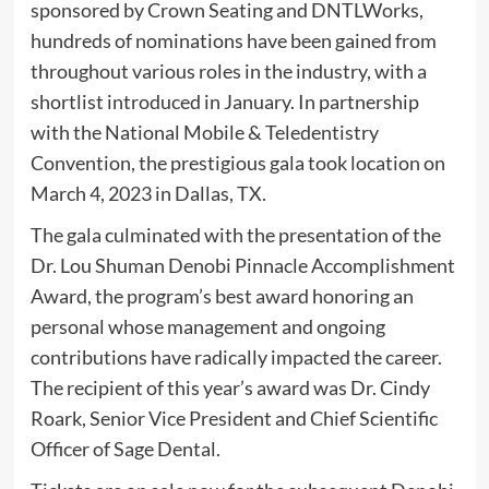
sponsored by Crown Seating and DNTLWorks,
hundreds of nominations have been gained from
throughout various roles in the industry, with a
shortlist introduced in January. In partnership
with the National Mobile & Teledentistry
Convention, the prestigious gala took location on
March 4, 2023 in Dallas, TX.
The gala culminated with the presentation of the
Dr. Lou Shuman Denobi Pinnacle Accomplishment
Award, the program’s best award honoring an
personal whose management and ongoing
contributions have radically impacted the career.
The recipient of this year’s award was Dr. Cindy
Roark, Senior Vice President and Chief Scientific
Officer of Sage Dental.