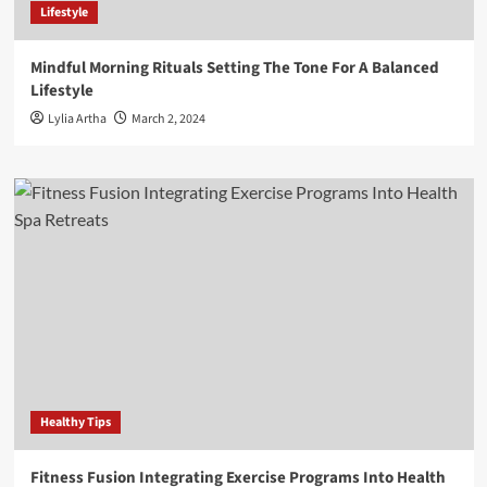
Lifestyle
Mindful Morning Rituals Setting The Tone For A Balanced
Lifestyle
Lylia Artha
March 2, 2024
Healthy Tips
Fitness Fusion Integrating Exercise Programs Into Health