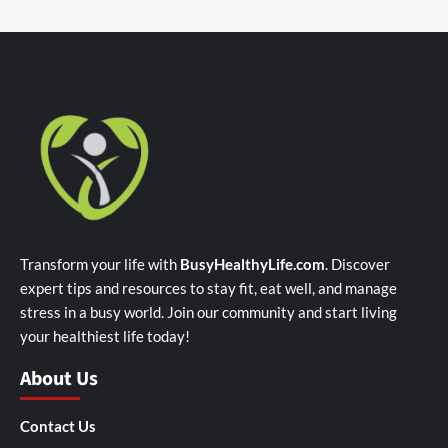
Transform your life with
BusyHealthyLife.com
. Discover
expert tips and resources to stay fit, eat well, and manage
stress in a busy world. Join our community and start living
your healthiest life today!
About Us
Contact Us