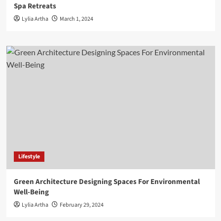
Spa Retreats
Lylia Artha
March 1, 2024
Lifestyle
Green Architecture Designing Spaces For Environmental
Well-Being
Lylia Artha
February 29, 2024