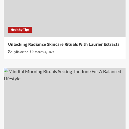
Healthy Tips
Unlocking Radiance Skincare Rituals With Laurier Extracts
Lylia Artha
March 4, 2024