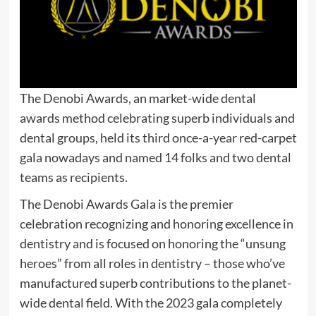
The Denobi Awards, an market-wide dental
awards method celebrating superb individuals and
dental groups, held its third once-a-year red-carpet
gala nowadays and named 14 folks and two dental
teams as recipients.
The Denobi Awards Gala is the premier
celebration recognizing and honoring excellence in
dentistry and is focused on honoring the “unsung
heroes” from all roles in dentistry – those who’ve
manufactured superb contributions to the planet-
wide dental field. With the 2023 gala completely