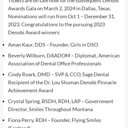
Tickets are on sale now for the subsequent Denobi
Awards Gala on March 2, 2024 in Dallas, Texas.
Nominations will run from Oct 1 – December 31,
2023. Congratulations to the pursuing 2023
Denobi Award winners:
Aman Kaur, DDS – Founder, Girls in DSO
Beverly Wilburn, DAADOM – Diplomat, American
Association of Dental Office Professionals
Cindy Roark, DMD – SVP & CCO, Sage Dental
Recipient of the Dr. Lou Shuman Denobi Pinnacle
Achievement Award
Crystal Spring, BSDH, RDH, LAP – Government
Director, Smiles Throughout Montana
Fiona Perry, RDH – Founder, Flying Smiles
(Scotland)