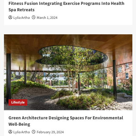
Fitness Fusion Integrating Exercise Programs Into Health
Spa Retreats
Lylia Artha
March 1, 2024
Lifestyle
Green Architecture Designing Spaces For Environmental
Well-Being
Lylia Artha
February 29, 2024