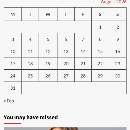
sleep
August 2026
linked
to
M
T
W
T
F
S
S
health
and
1
2
fitness
goals
3
4
5
6
7
8
9
10
11
12
13
14
15
16
17
18
19
20
21
22
23
24
25
26
27
28
29
30
31
« Feb
You may have missed