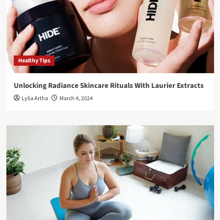
Healthy Tips
Unlocking Radiance Skincare Rituals With Laurier Extracts
Lylia Artha
March 4, 2024