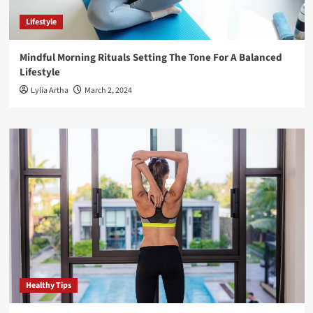
Lifestyle
Mindful Morning Rituals Setting The Tone For A Balanced
Lifestyle
Lylia Artha
March 2, 2024
Healthy Tips