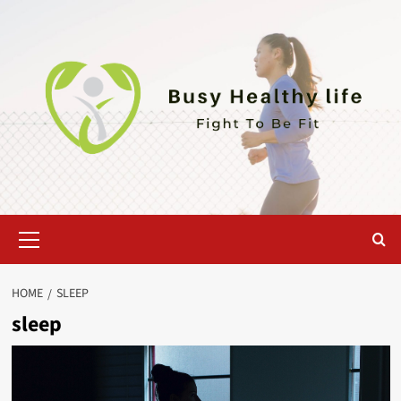
Skip
to
content
Primary
Menu
HOME
SLEEP
sleep