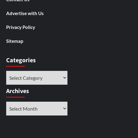
Advertise with Us
Privacy Policy
Sitemap
Categories
Categories
Archives
Archives