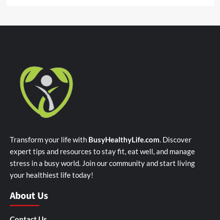
Transform your life with
BusyHealthyLife.com
. Discover
expert tips and resources to stay fit, eat well, and manage
stress in a busy world. Join our community and start living
your healthiest life today!
About Us
Contact Us