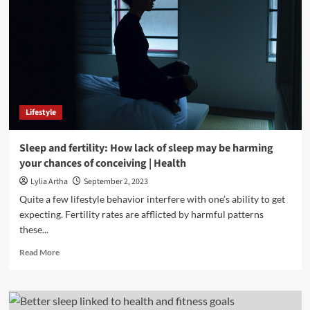
Lifestyle
Sleep and fertility: How lack of sleep may be harming
your chances of conceiving | Health
Lylia Artha
September 2, 2023
Quite a few lifestyle behavior interfere with one’s ability to get
expecting. Fertility rates are afflicted by harmful patterns
these...
Read
Read More
more
about
Sleep
and