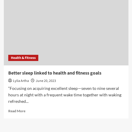
fertility:
How
lack
of
sleep
may
be
harming
your
chances
Health & Fitness
of
conceiving
|
Better sleep linked to health and fitness goals
Health
Lylia Artha
June 20, 2023
“Focusing on acquiring excellent sleep—seven to nine several
hours at night with a frequent wake time together with waking
refreshed...
Read
Read More
more
about
Better