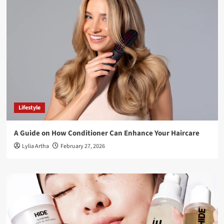
Lifestyle
A Guide on How Conditioner Can Enhance Your Haircare
Lylia Artha
February 27, 2026