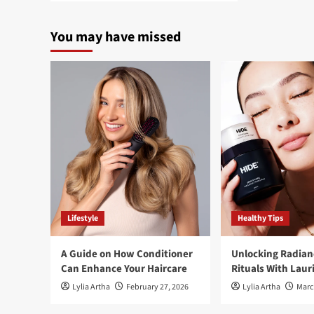
about
BigMac
You may have missed
Coach
stirring
up
TikTok
with
McDonald’s
weight
loss
Lifestyle
Healthy Tips
A Guide on How Conditioner
Unlocking Radian
Can Enhance Your Haircare
Rituals With Laur
Lylia Artha
February 27, 2026
Lylia Artha
Marc