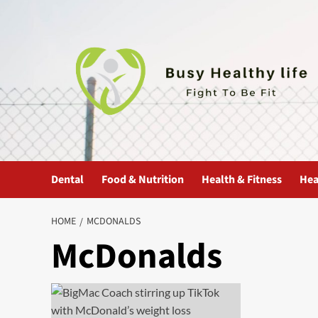
Skip
to
content
Dental
Food & Nutrition
Health & Fitness
Hea
HOME
MCDONALDS
McDonalds