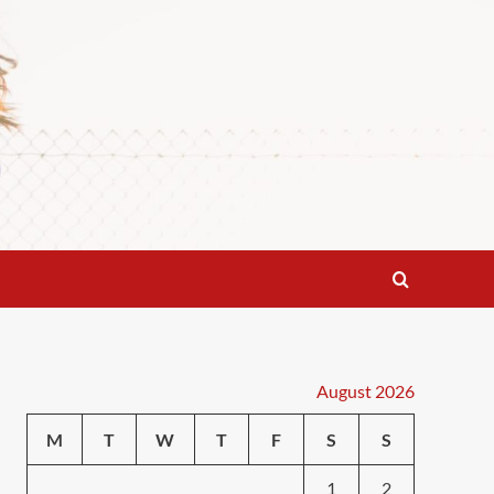
August 2026
M
T
W
T
F
S
S
1
2