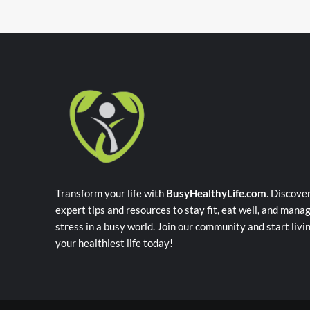
Transform your life with
BusyHealthyLife.com
. Discove
expert tips and resources to stay fit, eat well, and mana
stress in a busy world. Join our community and start livi
your healthiest life today!