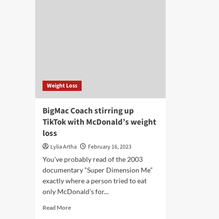
Weight Loss
BigMac Coach stirring up
TikTok with McDonald’s weight
loss
Lylia Artha
February 16, 2023
You’ve probably read of the 2003
documentary “Super Dimension Me”
exactly where a person tried to eat
only McDonald’s for...
Read
Read More
more