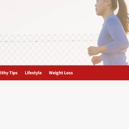
lthy Tips
Lifestyle
Weight Loss