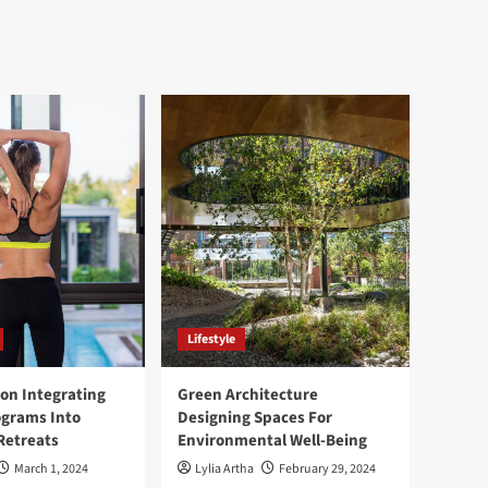
Lifestyle
ion Integrating
Green Architecture
ograms Into
Designing Spaces For
Retreats
Environmental Well-Being
March 1, 2024
Lylia Artha
February 29, 2024