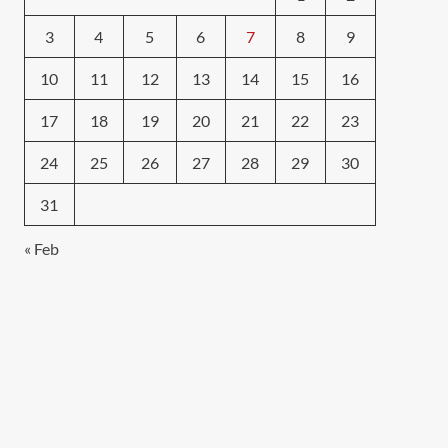
3
4
5
6
7
8
9
10
11
12
13
14
15
16
17
18
19
20
21
22
23
24
25
26
27
28
29
30
31
« Feb