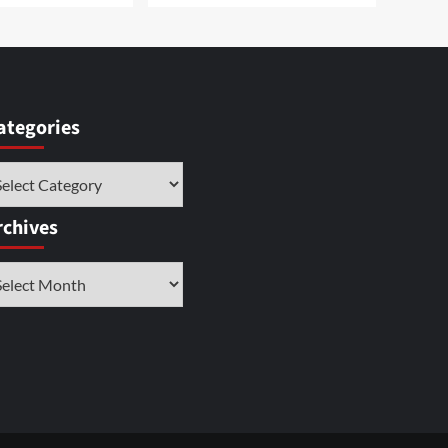
ategories
tegories
rchives
chives