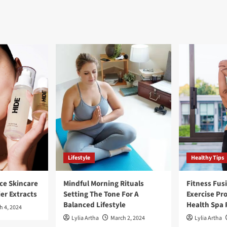
Lifestyle
Healthy Tips
ce Skincare
Mindful Morning Rituals
Fitness Fus
ier Extracts
Setting The Tone For A
Exercise Pr
Balanced Lifestyle
Health Spa 
h 4, 2024
Lylia Artha
March 2, 2024
Lylia Artha