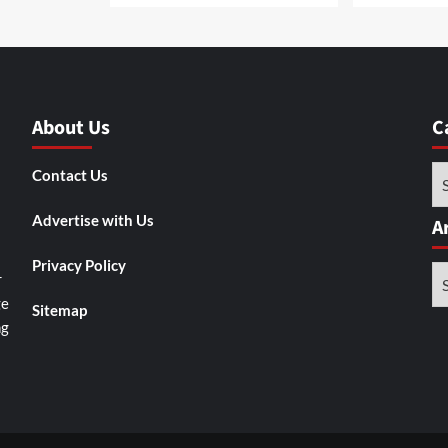
About Us
C
Ca
Contact Us
Advertise with Us
A
Privacy Policy
Ar
r
ge
Sitemap
ng