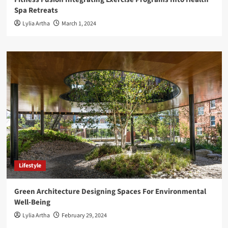
Spa Retreats
Lylia Artha
March 1, 2024
Lifestyle
Green Architecture Designing Spaces For Environmental
Well-Being
Lylia Artha
February 29, 2024