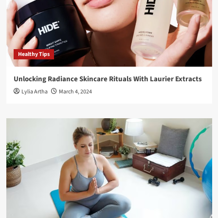
Healthy Tips
Unlocking Radiance Skincare Rituals With Laurier Extracts
Lylia Artha
March 4, 2024