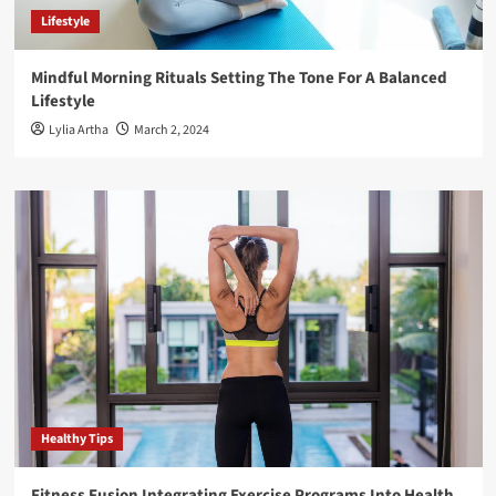
Lifestyle
Mindful Morning Rituals Setting The Tone For A Balanced
Lifestyle
Lylia Artha
March 2, 2024
Healthy Tips
Fitness Fusion Integrating Exercise Programs Into Health