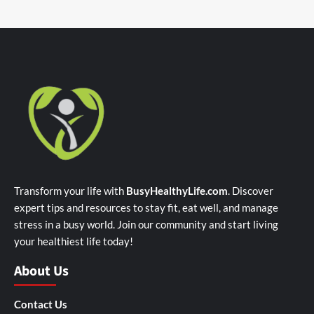
Transform your life with
BusyHealthyLife.com
. Discover
expert tips and resources to stay fit, eat well, and manage
stress in a busy world. Join our community and start living
your healthiest life today!
About Us
Contact Us