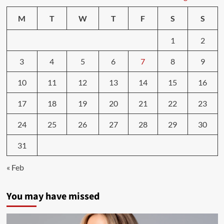
lifestyle
linked
M
T
W
T
F
S
S
to
a
1
2
longer
life,
3
4
5
6
7
8
9
free
of
chronic
10
11
12
13
14
15
16
health
conditions
17
18
19
20
21
22
23
—
ScienceDaily
24
25
26
27
28
29
30
31
« Feb
You may have missed