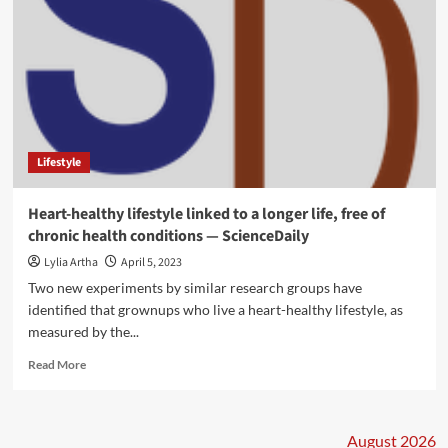
Lifestyle
Heart-healthy lifestyle linked to a longer life, free of
chronic health conditions — ScienceDaily
Lylia Artha
April 5, 2023
Two new experiments by similar research groups have
identified that grownups who live a heart-healthy lifestyle, as
measured by the...
Read
Read More
more
about
Heart-
healthy
August 2026