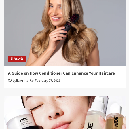
Lifestyle
A Guide on How Conditioner Can Enhance Your Haircare
Lylia Artha
February 27, 2026