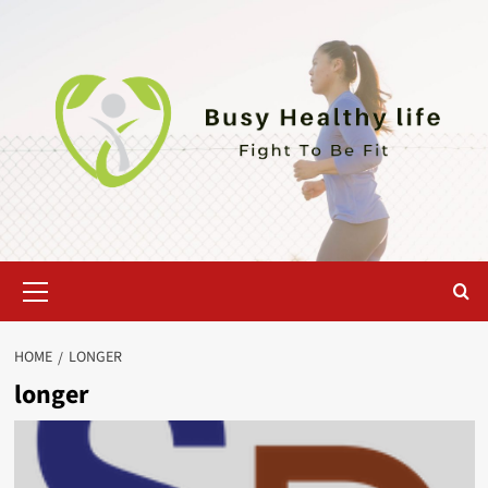
Skip
to
content
Primary
Menu
HOME
LONGER
longer