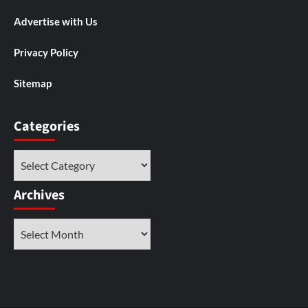
Advertise with Us
Privacy Policy
Sitemap
Categories
Categories
Archives
Archives