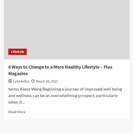
stop
climate
change?
Six
easy
lifestyle
changes
to
make
Lifestyle
6 Ways to Change to a More Healthy Lifestyle – Flux
Magazine
Lylia Artha
March 28, 2023
terms Alexa Wang Beginning a journey of improved well being
and wellness can be an overwhelming prospect, particularly
when it...
Read
Read More
more
about
6