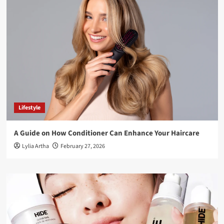
Lifestyle
A Guide on How Conditioner Can Enhance Your Haircare
Lylia Artha
February 27, 2026