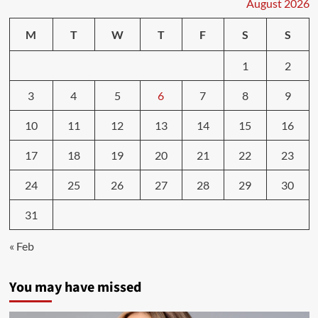
Ways
August 2026
to
Change
M
T
W
T
F
S
S
to
a
1
2
More
Healthy
3
4
5
6
7
8
9
Lifestyle
–
Flux
10
11
12
13
14
15
16
Magazine
17
18
19
20
21
22
23
24
25
26
27
28
29
30
31
« Feb
You may have missed