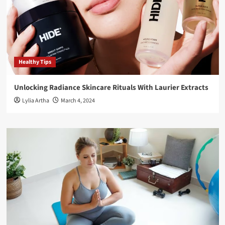
Healthy Tips
Unlocking Radiance Skincare Rituals With Laurier Extracts
Lylia Artha
March 4, 2024