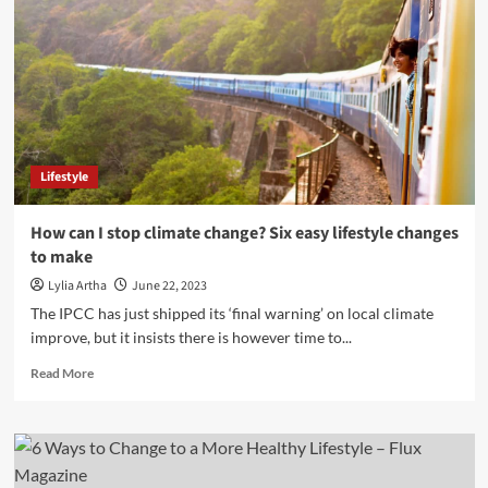
Lifestyle
How can I stop climate change? Six easy lifestyle changes
to make
Lylia Artha
June 22, 2023
The IPCC has just shipped its ‘final warning’ on local climate
improve, but it insists there is however time to...
Read
Read More
more
about
How
can
I