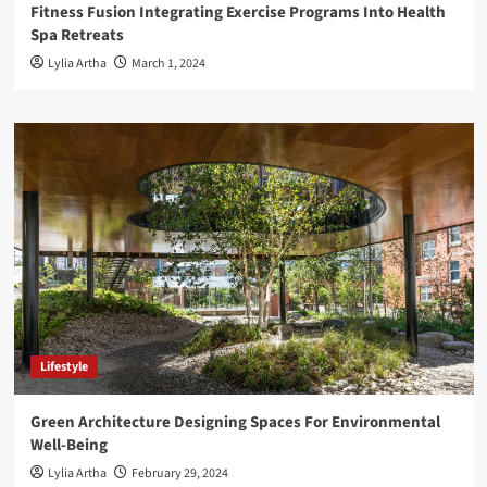
Fitness Fusion Integrating Exercise Programs Into Health
Spa Retreats
Lylia Artha
March 1, 2024
Lifestyle
Green Architecture Designing Spaces For Environmental
Well-Being
Lylia Artha
February 29, 2024