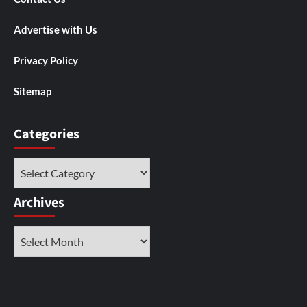
Advertise with Us
Privacy Policy
Sitemap
Categories
Categories
Archives
Archives