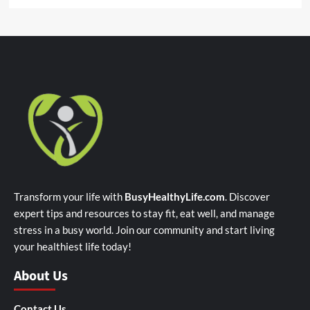
Transform your life with
BusyHealthyLife.com
. Discover
expert tips and resources to stay fit, eat well, and manage
stress in a busy world. Join our community and start living
your healthiest life today!
About Us
Contact Us