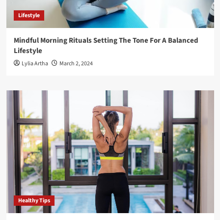
Lifestyle
Mindful Morning Rituals Setting The Tone For A Balanced
Lifestyle
Lylia Artha
March 2, 2024
Healthy Tips