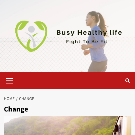
Skip
to
content
Primary
Menu
HOME
CHANGE
Change