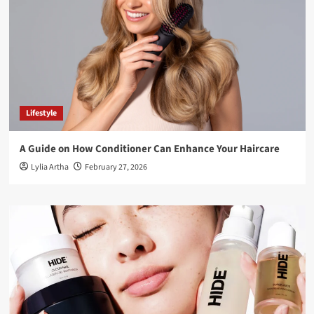
Lifestyle
A Guide on How Conditioner Can Enhance Your Haircare
Lylia Artha
February 27, 2026