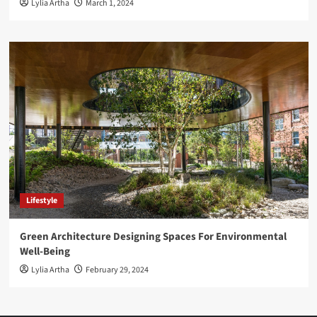
Lylia Artha
March 1, 2024
Lifestyle
Green Architecture Designing Spaces For Environmental
Well-Being
Lylia Artha
February 29, 2024