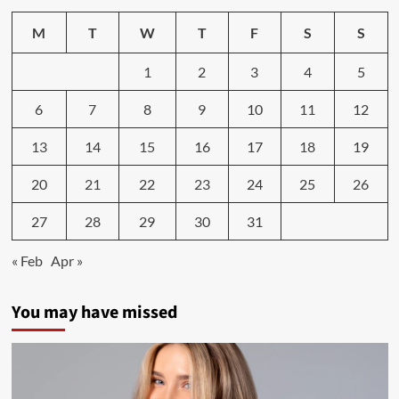
story
goes
M
T
W
T
F
S
S
viral
after
1
2
3
4
5
160-
pound
6
7
8
9
10
11
12
weight
loss
journey
13
14
15
16
17
18
19
shared
20
21
22
23
24
25
26
27
28
29
30
31
« Feb
Apr »
You may have missed