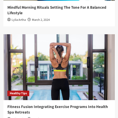
Mindful Morning Rituals Setting The Tone For A Balanced
Lifestyle
Lylia Artha
March 2, 2024
Healthy Tips
Fitness Fusion Integrating Exercise Programs Into Health
Spa Retreats