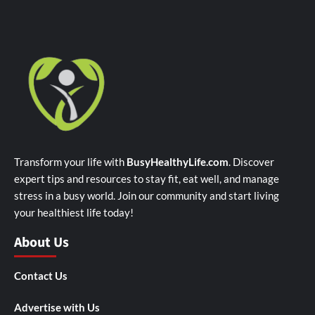
Transform your life with
BusyHealthyLife.com
. Discover
expert tips and resources to stay fit, eat well, and manage
stress in a busy world. Join our community and start living
your healthiest life today!
About Us
Contact Us
Advertise with Us