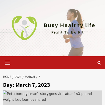
Skip
to
content
Primary
Menu
HOME
2023
MARCH
7
Day:
March 7, 2023