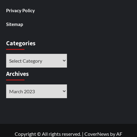
Privacy Policy
Sitemap
Categories
Categories
Archives
Archives
Copyright © All rights reserved.
|
CoverNews
by AF