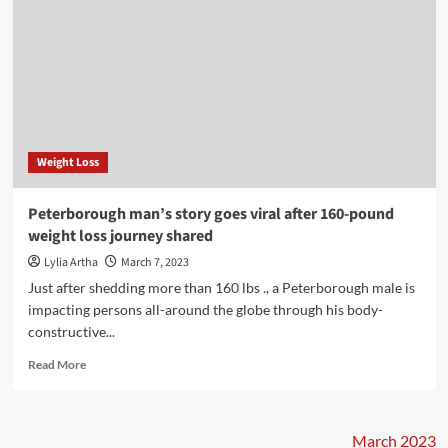
Weight Loss
Peterborough man’s story goes viral after 160-pound
weight loss journey shared
Lylia Artha
March 7, 2023
Just after shedding more than 160 lbs ., a Peterborough male is
impacting persons all-around the globe through his body-
constructive...
Read
Read More
more
about
Peterborough
man’s
March 2023