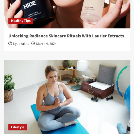
Healthy Tips
Unlocking Radiance Skincare Rituals With Laurier Extracts
Lylia Artha
March 4, 2024
Lifestyle