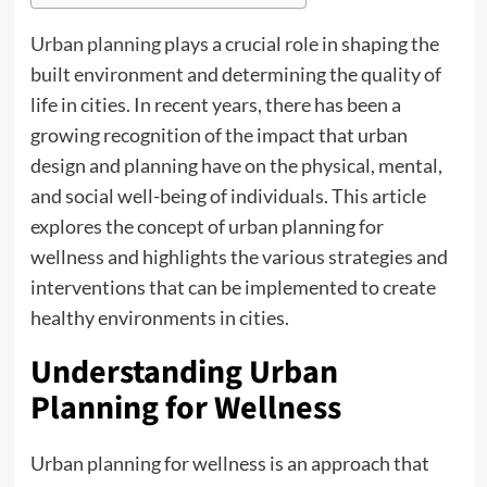
Urban planning
plays a crucial role in shaping the
built environment and determining the quality of
life in cities. In recent years, there has been a
growing recognition of the impact that urban
design and planning have on the physical, mental,
and social well-being of individuals. This article
explores the concept of urban planning for
wellness and highlights the various strategies and
interventions that can be implemented to create
healthy environments in cities.
Understanding Urban
Planning for Wellness
Urban planning for wellness is an approach that