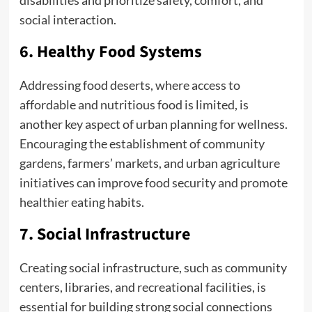
social interaction.
6. Healthy Food Systems
Addressing food deserts, where access to
affordable and nutritious food is limited, is
another key aspect of urban planning for wellness.
Encouraging the establishment of community
gardens, farmers’ markets, and urban agriculture
initiatives can improve food security and promote
healthier eating habits.
7. Social Infrastructure
Creating social infrastructure, such as community
centers, libraries, and recreational facilities, is
essential for building strong social connections