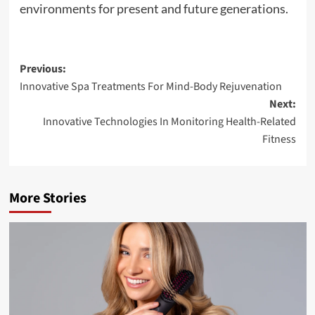
environments for present and future generations.
Post
Previous:
Innovative Spa Treatments For Mind-Body Rejuvenation
navigation
Next:
Innovative Technologies In Monitoring Health-Related
Fitness
More Stories