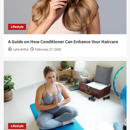
Lifestyle
A Guide on How Conditioner Can Enhance Your Haircare
Lylia Artha
February 27, 2026
Lifestyle