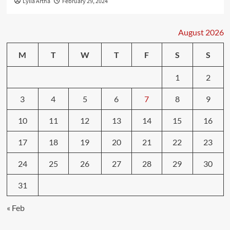
Lylia Artha
February 29, 2024
August 2026
M
T
W
T
F
S
S
1
2
3
4
5
6
7
8
9
10
11
12
13
14
15
16
17
18
19
20
21
22
23
24
25
26
27
28
29
30
31
« Feb