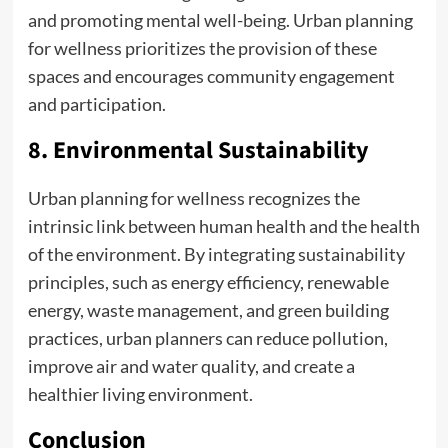
and promoting mental well-being. Urban planning
for wellness prioritizes the provision of these
spaces and encourages community engagement
and participation.
8. Environmental Sustainability
Urban planning for wellness recognizes the
intrinsic link between human health and the health
of the environment. By integrating sustainability
principles, such as energy efficiency, renewable
energy, waste management, and green building
practices, urban planners can reduce pollution,
improve air and water quality, and create a
healthier living environment.
Conclusion