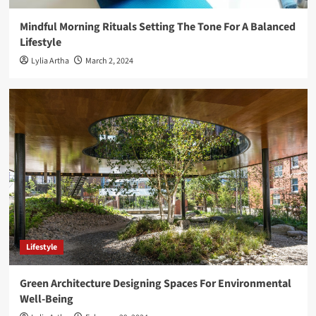
Mindful Morning Rituals Setting The Tone For A Balanced
Lifestyle
Lylia Artha
March 2, 2024
Lifestyle
Green Architecture Designing Spaces For Environmental
Well-Being