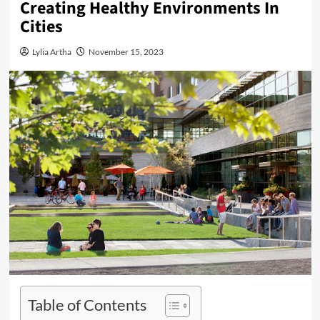
Creating Healthy Environments In
Cities
Lylia Artha
November 15, 2023
Table of Contents