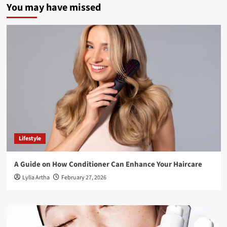
You may have missed
Lifestyle
A Guide on How Conditioner Can Enhance Your Haircare
Lylia Artha
February 27, 2026