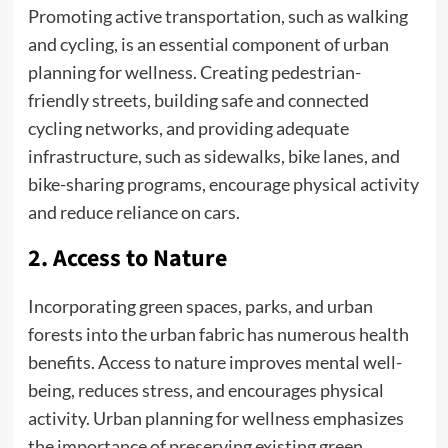
Promoting active transportation, such as walking
and cycling, is an essential component of urban
planning for wellness. Creating pedestrian-
friendly streets, building safe and connected
cycling networks, and providing adequate
infrastructure, such as sidewalks, bike lanes, and
bike-sharing programs, encourage physical activity
and reduce reliance on cars.
2. Access to Nature
Incorporating green spaces, parks, and urban
forests into the urban fabric has numerous health
benefits. Access to nature improves mental well-
being, reduces stress, and encourages physical
activity. Urban planning for wellness emphasizes
the importance of preserving existing green