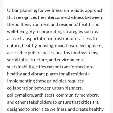
Urban planning for wellness is a holistic approach
that recognizes the interconnectedness between
the built environment and residents’ health and
well-being. By incorporating strategies such as
active transportation infrastructure, access to
nature, healthy housing, mixed-use development,
accessible public spaces, healthy food systems,
social infrastructure, and environmental
sustainability, cities can be transformed into
healthy and vibrant places for all residents.
Implementing these principles requires
collaboration between urban planners,
policymakers, architects, community members,
and other stakeholders to ensure that cities are
designed to prioritize wellness and create healthy