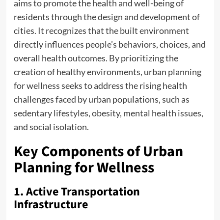
aims to promote the health and well-being of
residents through the design and development of
cities. It recognizes that the built environment
directly influences people’s behaviors, choices, and
overall health outcomes. By prioritizing the
creation of healthy environments, urban planning
for wellness seeks to address the rising health
challenges faced by urban populations, such as
sedentary lifestyles, obesity, mental health issues,
and social isolation.
Key Components of Urban
Planning for Wellness
1. Active Transportation
Infrastructure