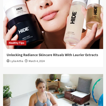
Healthy Tips
Unlocking Radiance Skincare Rituals With Laurier Extracts
Lylia Artha
March 4, 2024