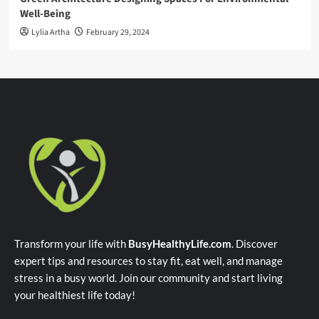
Well-Being
Lylia Artha
February 29, 2024
Transform your life with
BusyHealthyLife.com
. Discover
expert tips and resources to stay fit, eat well, and manage
stress in a busy world. Join our community and start living
your healthiest life today!