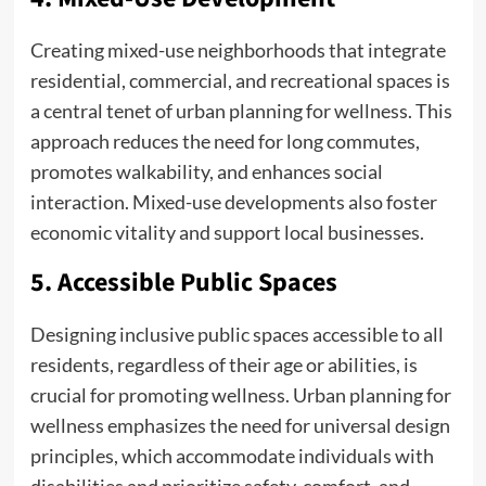
Creating mixed-use neighborhoods that integrate
residential, commercial, and recreational spaces is
a central tenet of urban planning for wellness. This
approach reduces the need for long commutes,
promotes walkability, and enhances social
interaction. Mixed-use developments also foster
economic vitality and support local businesses.
5. Accessible Public Spaces
Designing inclusive public spaces accessible to all
residents, regardless of their age or abilities, is
crucial for promoting wellness. Urban planning for
wellness emphasizes the need for universal design
principles, which accommodate individuals with
disabilities and prioritize safety, comfort, and