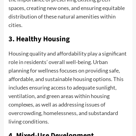
spaces, creating new ones, and ensuring equitable
distribution of these natural amenities within
cities.
3. Healthy Housing
Housing quality and affordability play a significant
role in residents’ overall well-being. Urban
planning for wellness focuses on providing safe,
affordable, and sustainable housing options. This
includes ensuring access to adequate sunlight,
ventilation, and green areas within housing
complexes, as well as addressing issues of
overcrowding, homelessness, and substandard
living conditions.
4. Mixed-Use Development