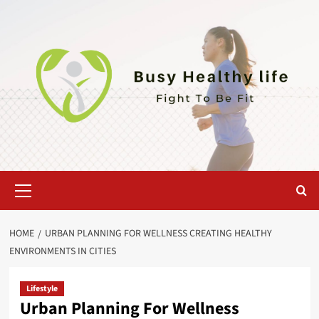
Skip
to
content
Primary
Menu
HOME
URBAN PLANNING FOR WELLNESS CREATING HEALTHY
ENVIRONMENTS IN CITIES
Lifestyle
Urban Planning For Wellness