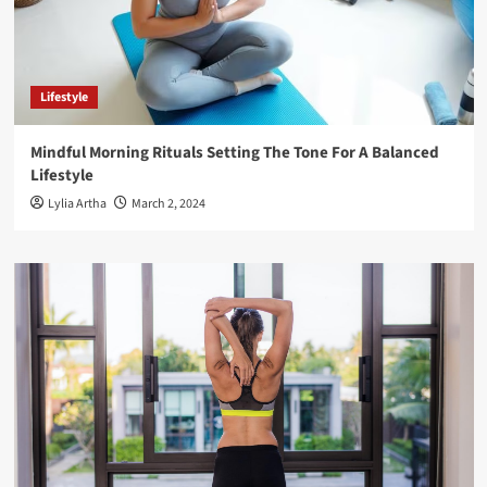
Lifestyle
Mindful Morning Rituals Setting The Tone For A Balanced
Lifestyle
Lylia Artha
March 2, 2024