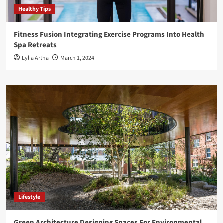
Healthy Tips
Fitness Fusion Integrating Exercise Programs Into Health
Spa Retreats
Lylia Artha
March 1, 2024
Lifestyle
Green Architecture Designing Spaces For Environmental