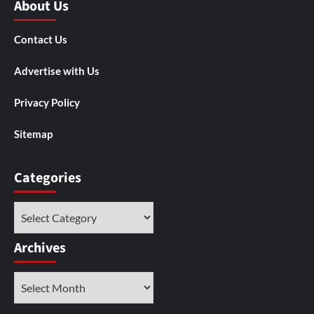
About Us
Contact Us
Advertise with Us
Privacy Policy
Sitemap
Categories
Categories
Archives
Archives