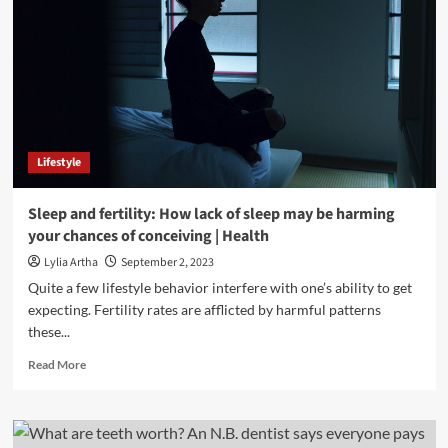
Lifestyle
Sleep and fertility: How lack of sleep may be harming
your chances of conceiving | Health
Lylia Artha
September 2, 2023
Quite a few lifestyle behavior interfere with one’s ability to get
expecting. Fertility rates are afflicted by harmful patterns
these...
Read
Read More
more
about
Sleep
and