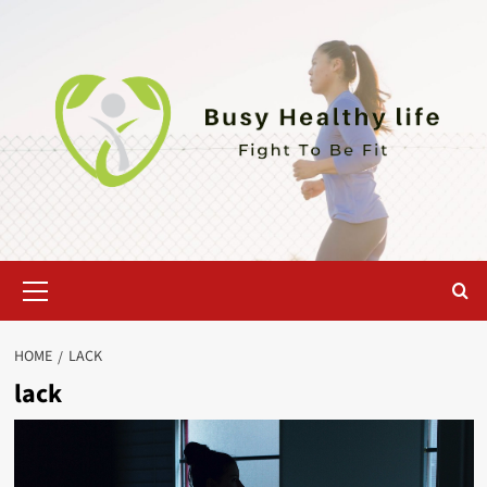
Skip
to
content
Primary
Menu
HOME
LACK
lack