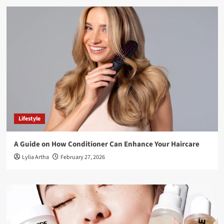
Lifestyle
A Guide on How Conditioner Can Enhance Your Haircare
Lylia Artha
February 27, 2026