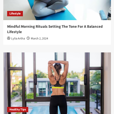
Lifestyle
Mindful Morning Rituals Setting The Tone For A Balanced
Lifestyle
Lylia Artha
March 2, 2024
Healthy Tips