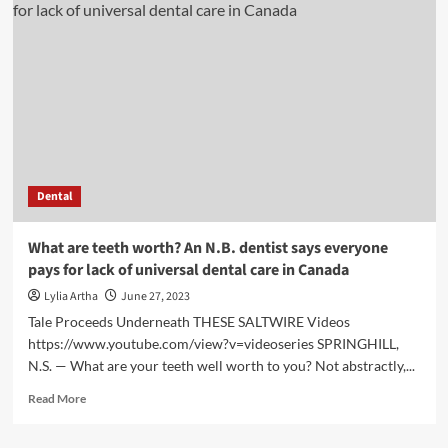
fertility:
How
lack
of
sleep
may
be
harming
your
chances
Dental
of
conceiving
|
What are teeth worth? An N.B. dentist says everyone
Health
pays for lack of universal dental care in Canada
Lylia Artha
June 27, 2023
Tale Proceeds Underneath THESE SALTWIRE Videos
https://www.youtube.com/view?v=videoseries SPRINGHILL,
N.S. — What are your teeth well worth to you? Not abstractly,...
Read
Read More
more
about