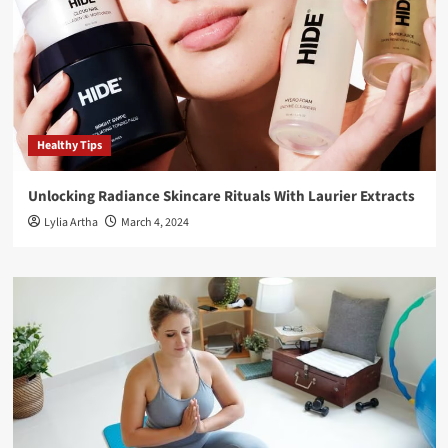
Healthy Tips
Unlocking Radiance Skincare Rituals With Laurier Extracts
Lylia Artha
March 4, 2024