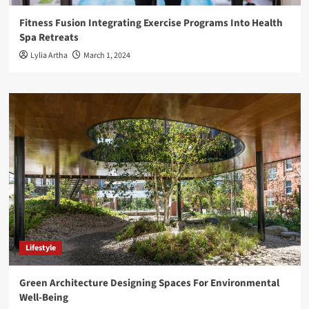
Fitness Fusion Integrating Exercise Programs Into Health
Spa Retreats
Lylia Artha
March 1, 2024
Lifestyle
Green Architecture Designing Spaces For Environmental
Well-Being