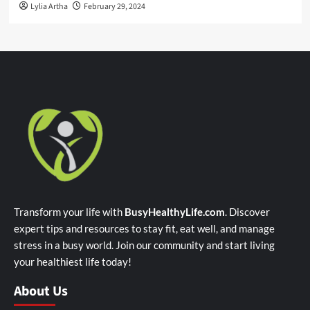
Lylia Artha
February 29, 2024
Transform your life with
BusyHealthyLife.com
. Discover
expert tips and resources to stay fit, eat well, and manage
stress in a busy world. Join our community and start living
your healthiest life today!
About Us