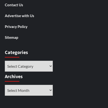
Contact Us
Advertise with Us
Privacy Policy
Sitemap
Categories
Categories
Archives
Archives