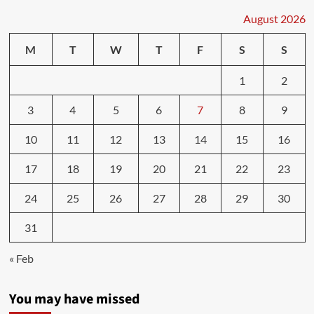
What
are
August 2026
teeth
worth?
M
T
W
T
F
S
S
An
N.B.
1
2
dentist
says
3
4
5
6
7
8
9
everyone
pays
for
10
11
12
13
14
15
16
lack
of
17
18
19
20
21
22
23
universal
dental
24
25
26
27
28
29
30
care
in
31
Canada
« Feb
You may have missed