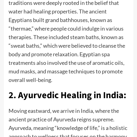
traditions were deeply rooted in the belief that
water had healing properties. The ancient
Egyptians built grand bathhouses, known as
“thermae,” where people could indulge in various
therapies. These included steam baths, known as
“sweat baths,” which were believed to cleanse the
body and promote relaxation. Egyptian spa
treatments also involved the use of aromatic oils,
mud masks, and massage techniques to promote
overall well-being.
2. Ayurvedic Healing in India:
Moving eastward, we arrive in India, where the
ancient practice of Ayurveda reigns supreme.
Ayurveda, meaning “knowledge of life,” is a holistic
approach to wellness that focuses on the harmony