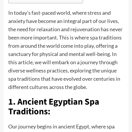
In today’s fast-paced world, where stress and
anxiety have become an integral part of our lives,
the need for relaxation and rejuvenation has never
been more important. This is where
spa
traditions
from around the world come into play, offering a
sanctuary for physical and mental well-being. In
this article, we will embark on a journey through
diverse wellness practices, exploring the unique
spa traditions that have evolved over centuries in
different cultures across the globe.
1. Ancient Egyptian Spa
Traditions:
Our journey begins in ancient Egypt, where spa