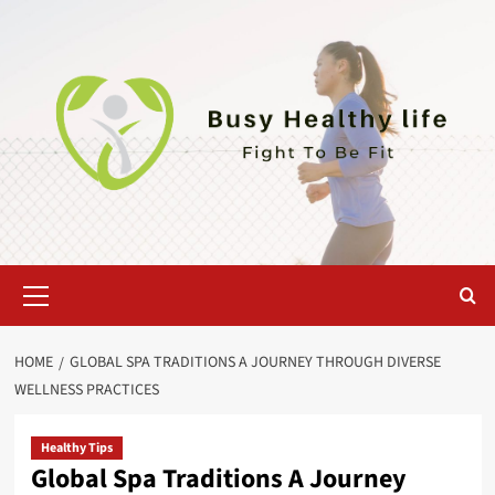
Skip
to
content
Primary
Menu
HOME
GLOBAL SPA TRADITIONS A JOURNEY THROUGH DIVERSE
WELLNESS PRACTICES
Healthy Tips
Global Spa Traditions A Journey