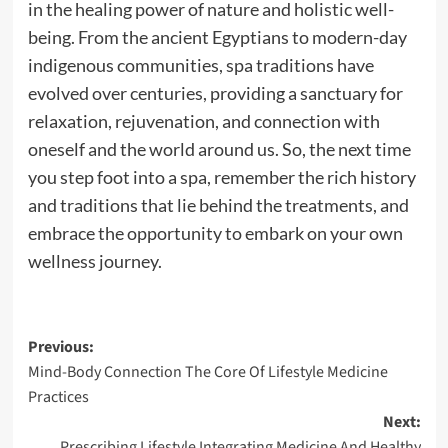
in the healing power of nature and holistic well-
being. From the ancient Egyptians to modern-day
indigenous communities, spa traditions have
evolved over centuries, providing a sanctuary for
relaxation, rejuvenation, and connection with
oneself and the world around us. So, the next time
you step foot into a spa, remember the rich history
and traditions that lie behind the treatments, and
embrace the opportunity to embark on your own
wellness journey.
Post
Previous:
Mind-Body Connection The Core Of Lifestyle Medicine
navigation
Practices
Next:
Prescribing Lifestyle Integrating Medicine And Healthy