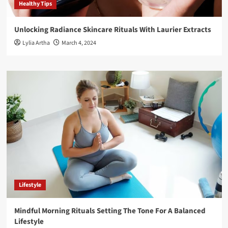
Healthy Tips
Unlocking Radiance Skincare Rituals With Laurier Extracts
Lylia Artha
March 4, 2024
Lifestyle
Mindful Morning Rituals Setting The Tone For A Balanced
Lifestyle