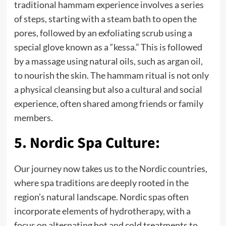
traditional hammam experience involves a series
of steps, starting with a steam bath to open the
pores, followed by an exfoliating scrub using a
special glove known as a “kessa.” This is followed
by a massage using natural oils, such as argan oil,
to nourish the skin. The hammam ritual is not only
a physical cleansing but also a cultural and social
experience, often shared among friends or family
members.
5. Nordic Spa Culture:
Our journey now takes us to the Nordic countries,
where spa traditions are deeply rooted in the
region’s natural landscape. Nordic spas often
incorporate elements of hydrotherapy, with a
focus on alternating hot and cold treatments to