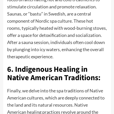
stimulate circulation and promote relaxation.
Saunas, or “bastu” in Swedish, are a central
component of Nordic spa culture. These hot
rooms, typically heated with wood-burning stoves,
offer a space for detoxification and socialization.
After a sauna session, individuals often cool down
by plunging into icy waters, enhancing the overall
therapeutic experience.
6. Indigenous Healing in
Native American Traditions:
Finally, we delve into the spa traditions of Native
American cultures, which are deeply connected to
the land and its natural resources. Native
American healing practices revolve around the