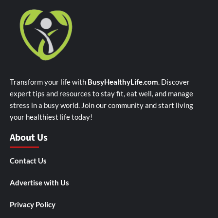
Transform your life with
BusyHealthyLife.com
. Discover
expert tips and resources to stay fit, eat well, and manage
stress in a busy world. Join our community and start living
your healthiest life today!
About Us
Contact Us
Advertise with Us
Privacy Policy