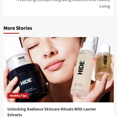
Living
More Stories
Healthy Tips
Unlocking Radiance Skincare Rituals With Laurier
Extracts