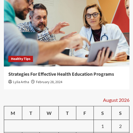
Healthy Tips
Strategies For Effective Health Education Programs
Lylia Artha
February 28, 2024
August 2026
M
T
W
T
F
S
S
1
2