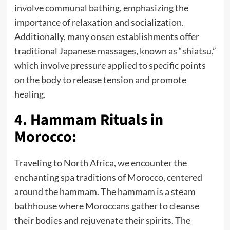
involve communal bathing, emphasizing the
importance of relaxation and socialization.
Additionally, many onsen establishments offer
traditional Japanese massages, known as “shiatsu,”
which involve pressure applied to specific points
on the body to release tension and promote
healing.
4. Hammam Rituals in
Morocco:
Traveling to North Africa, we encounter the
enchanting spa traditions of Morocco, centered
around the hammam. The hammam is a steam
bathhouse where Moroccans gather to cleanse
their bodies and rejuvenate their spirits. The