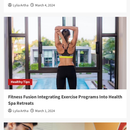
Lylia Artha
March 4, 2024
Healthy Tips
Fitness Fusion Integrating Exercise Programs Into Health
Spa Retreats
Lylia Artha
March 1, 2024