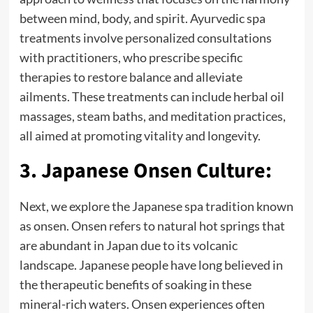
between mind, body, and spirit. Ayurvedic spa
treatments involve personalized consultations
with practitioners, who prescribe specific
therapies to restore balance and alleviate
ailments. These treatments can include herbal oil
massages, steam baths, and meditation practices,
all aimed at promoting vitality and longevity.
3. Japanese Onsen Culture:
Next, we explore the Japanese spa tradition known
as onsen. Onsen refers to natural hot springs that
are abundant in Japan due to its volcanic
landscape. Japanese people have long believed in
the therapeutic benefits of soaking in these
mineral-rich waters. Onsen experiences often