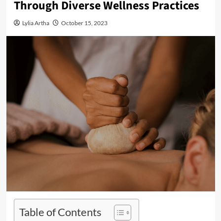
Through Diverse Wellness Practices
Lylia Artha
October 15, 2023
Table of Contents