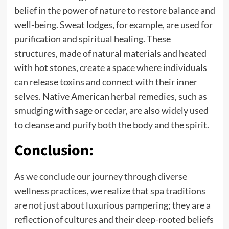
belief in the power of nature to restore balance and
well-being. Sweat lodges, for example, are used for
purification and spiritual healing. These
structures, made of natural materials and heated
with hot stones, create a space where individuals
can release toxins and connect with their inner
selves. Native American herbal remedies, such as
smudging with sage or cedar, are also widely used
to cleanse and purify both the body and the spirit.
Conclusion:
As we conclude our journey through diverse
wellness practices
, we realize that spa traditions
are not just about luxurious pampering; they are a
reflection of cultures and their deep-rooted beliefs