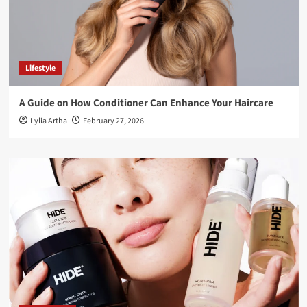
Lifestyle
A Guide on How Conditioner Can Enhance Your Haircare
Lylia Artha
February 27, 2026