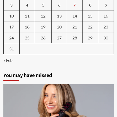
3
4
5
6
7
8
9
10
11
12
13
14
15
16
17
18
19
20
21
22
23
24
25
26
27
28
29
30
31
« Feb
You may have missed