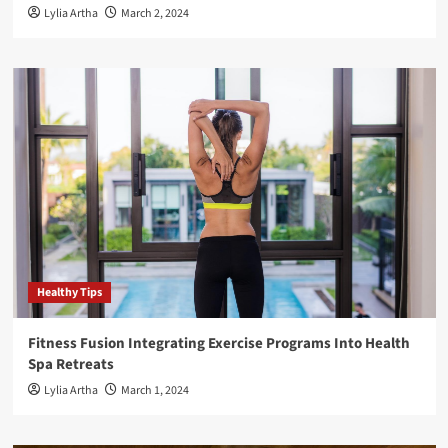
Lylia Artha
March 2, 2024
Healthy Tips
Fitness Fusion Integrating Exercise Programs Into Health
Spa Retreats
Lylia Artha
March 1, 2024