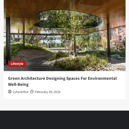
Lifestyle
Green Architecture Designing Spaces For Environmental
Well-Being
Lylia Artha
February 29, 2024