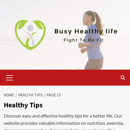
Skip
to
content
Primary
Menu
HOME
HEALTHY TIPS
PAGE 13
Healthy Tips
Discover easy and effective healthy tips for a better life. Our
website provides valuable information on nutrition, exercise,