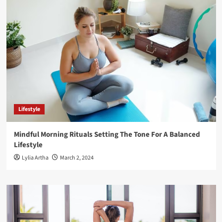
Lifestyle
Mindful Morning Rituals Setting The Tone For A Balanced
Lifestyle
Lylia Artha
March 2, 2024