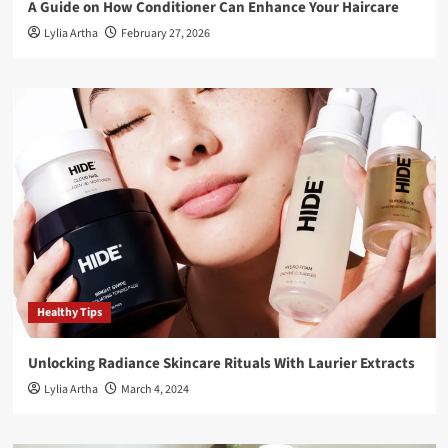
A Guide on How Conditioner Can Enhance Your Haircare
Lylia Artha
February 27, 2026
Healthy Tips
Unlocking Radiance Skincare Rituals With Laurier Extracts
Lylia Artha
March 4, 2024