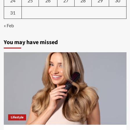
24
25
26
27
28
29
30
31
« Feb
You may have missed
Lifestyle