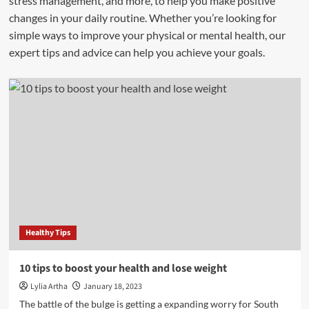
stress management, and more, to help you make positive
changes in your daily routine. Whether you’re looking for
simple ways to improve your physical or mental health, our
expert tips and advice can help you achieve your goals.
Healthy Tips
10 tips to boost your health and lose weight
Lylia Artha
January 18, 2023
The battle of the bulge is getting a expanding worry for South