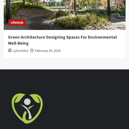
Lifestyle
Green Architecture Designing Spaces For Environmental
Well-Being
Lylia Artha
February 29, 2024