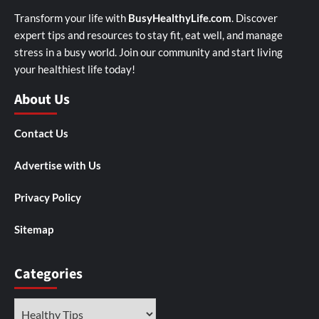
Transform your life with
BusyHealthyLife.com
. Discover
expert tips and resources to stay fit, eat well, and manage
stress in a busy world. Join our community and start living
your healthiest life today!
About Us
Contact Us
Advertise with Us
Privacy Policy
Sitemap
Categories
Categories