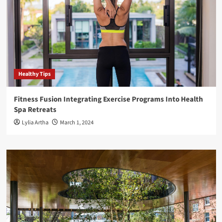
Healthy Tips
Fitness Fusion Integrating Exercise Programs Into Health
Spa Retreats
Lylia Artha
March 1, 2024