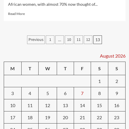
African women, with almost 70% now thought of...
Read
Read More
more
about
10
tips
Posts
Previous
1
10
11
12
…
13
to
pagination
boost
your
August 2026
health
and
lose
M
T
W
T
F
S
S
weight
1
2
3
4
5
6
7
8
9
10
11
12
13
14
15
16
17
18
19
20
21
22
23